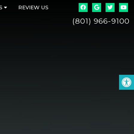
S
REVIEW US
(801) 966-9100