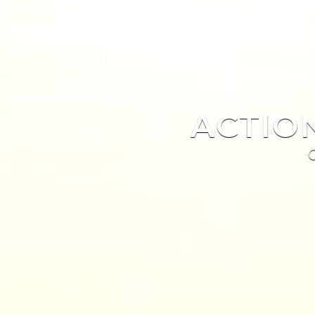
ACTIO