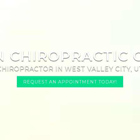
N CHIROPRACTIC 
CHIROPRACTOR IN WEST VALLEY CITY, U
REQUEST AN APPOINTMENT TODAY!