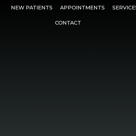
NEW PATIENTS
APPOINTMENTS
SERVICE
CONTACT