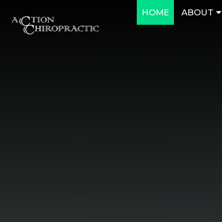
HOME
ABOUT