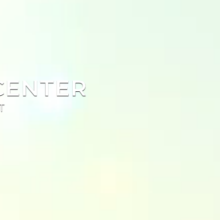
CENTER
T