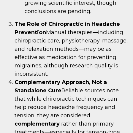
growing scientific interest, though
conclusions are pending.
The Role of Chiropractic in Headache
Prevention
Manual therapies—including
chiropractic care, physiotherapy, massage,
and relaxation methods—may be as
effective as medication for preventing
migraines, although research quality is
inconsistent.
Complementary Approach, Not a
Standalone Cure
Reliable sources note
that while chiropractic techniques can
help reduce headache frequency and
tension, they are considered
complementary
rather than primary
treatments—especially for tension-type