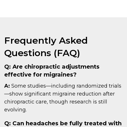
Frequently Asked
Questions (FAQ)
Q: Are chiropractic adjustments
effective for migraines?
A:
Some studies—including randomized trials
—show significant migraine reduction after
chiropractic care, though research is still
evolving.
Q: Can headaches be fully treated with