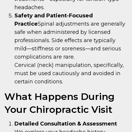
headaches.
Safety and Patient-Focused
Practice
Spinal adjustments are generally
safe when administered by licensed
professionals. Side effects are typically
mild—stiffness or soreness—and serious
complications are rare.
Cervical (neck) manipulation, specifically,
must be used cautiously and avoided in
certain conditions.
What Happens During
Your Chiropractic Visit
Detailed Consultation & Assessment
We explore your headache history,