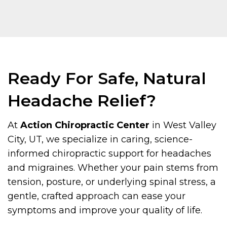
Ready For Safe, Natural
Headache Relief?
At
Action Chiropractic Center
in West Valley
City, UT, we specialize in caring, science-
informed chiropractic support for headaches
and migraines. Whether your pain stems from
tension, posture, or underlying spinal stress, a
gentle, crafted approach can ease your
symptoms and improve your quality of life.