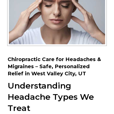
Chiropractic Care for Headaches &
Migraines – Safe, Personalized
Relief in West Valley City, UT
Understanding
Headache Types We
Treat