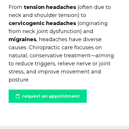
From
tension headaches
(often due to
neck and shoulder tension) to
cervicogenic headaches
(originating
from neck joint dysfunction) and
migraines
, headaches have diverse
causes. Chiropractic care focuses on
natural, conservative treatment—aiming
to reduce triggers, relieve nerve or joint
stress, and improve movement and
posture.
request an appointment