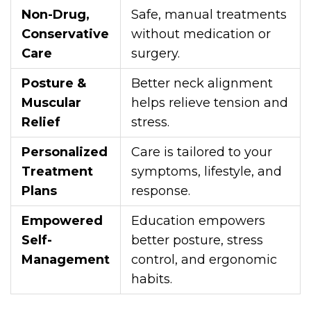
Non-Drug,
Safe, manual treatments
Conservative
without medication or
Care
surgery.
Posture &
Better neck alignment
Muscular
helps relieve tension and
Relief
stress.
Personalized
Care is tailored to your
Treatment
symptoms, lifestyle, and
Plans
response.
Empowered
Education empowers
Self-
better posture, stress
Management
control, and ergonomic
habits.