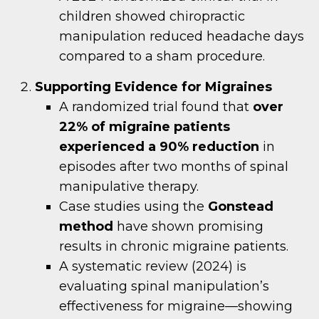
children showed chiropractic
manipulation reduced headache days
compared to a sham procedure.
Supporting Evidence for Migraines
A randomized trial found that
over
22% of migraine patients
experienced a 90% reduction
in
episodes after two months of spinal
manipulative therapy.
Case studies using the
Gonstead
method
have shown promising
results in chronic migraine patients.
A systematic review (2024) is
evaluating spinal manipulation’s
effectiveness for migraine—showing