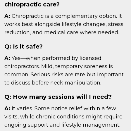
chiropractic care?
A:
Chiropractic is a complementary option. It
works best alongside lifestyle changes, stress
reduction, and medical care where needed.
Q: Is it safe?
A:
Yes—when performed by licensed
chiropractors. Mild, temporary soreness is
common. Serious risks are rare but important
to discuss before neck manipulation.
Q: How many sessions will I need?
A:
It varies. Some notice relief within a few
visits, while chronic conditions might require
ongoing support and lifestyle management.