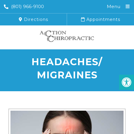
(801) 966-9100
Menu
Directions
Appointments
HEADACHES/
MIGRAINES