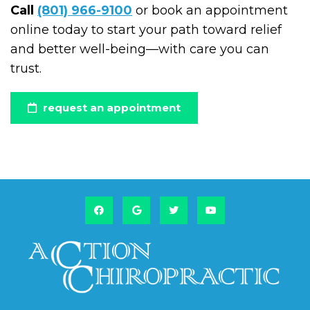
Call
(801) 966-9100
or book an appointment
online today to start your path toward relief
and better well-being—with care you can
trust.
request an appointment