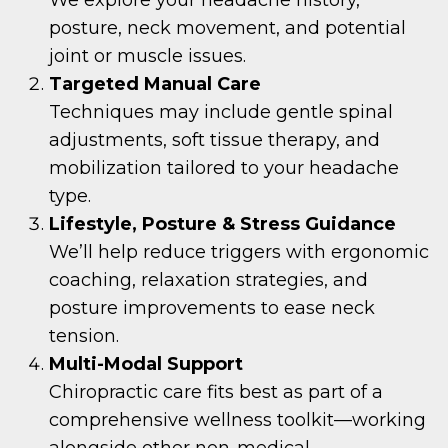
posture, neck movement, and potential
joint or muscle issues.
Targeted Manual Care
Techniques may include gentle spinal
adjustments, soft tissue therapy, and
mobilization tailored to your headache
type.
Lifestyle, Posture & Stress Guidance
We’ll help reduce triggers with ergonomic
coaching, relaxation strategies, and
posture improvements to ease neck
tension.
Multi-Modal Support
Chiropractic care fits best as part of a
comprehensive wellness toolkit—working
alongside other non-medical