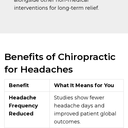
interventions for long-term relief.
Benefits of Chiropractic
for Headaches
Benefit
What It Means for You
Headache
Studies show fewer
Frequency
headache days and
Reduced
improved patient global
outcomes.