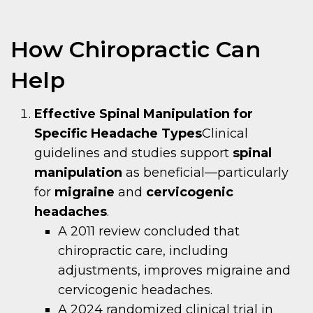
How Chiropractic Can
Help
Effective Spinal Manipulation for
Specific Headache Types
Clinical
guidelines and studies support
spinal
manipulation
as beneficial—particularly
for
migraine
and
cervicogenic
headaches
.
A 2011 review concluded that
chiropractic care, including
adjustments, improves migraine and
cervicogenic headaches.
A 2024 randomized clinical trial in